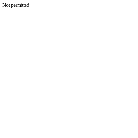
Not permitted