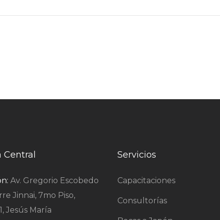
a Central
Servicios
ón:
Av. Gregorio Escobedo
Capacitaciones
rre Jinnai, 7mo Piso,
Consultorías
1, Jesús María