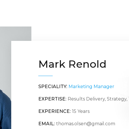
Mark Renold
SPECIALITY:
Marketing Manager
EXPERTISE:
Results Delivery, Strategy
EXPERIENCE:
15 Years
EMAIL:
thomas.olsen@gmail.com