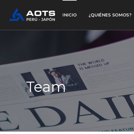
INICIO
¿QUIÉNES SOMOS?
Team