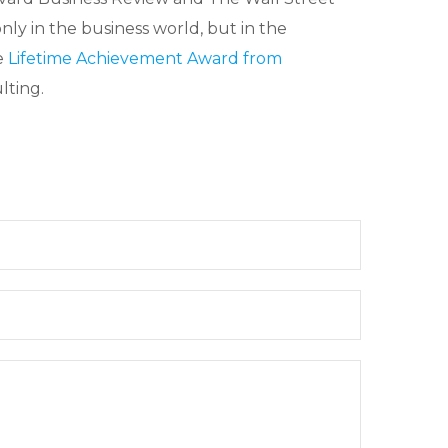
nly in the business world, but in the
e
Lifetime Achievement Award from
lting.