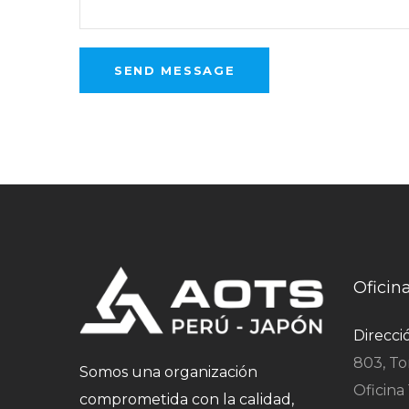
Oficin
Direcci
803, To
Somos una organización
Oficina 
comprometida con la calidad,