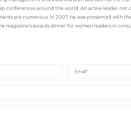
hip conferences around the world. An active leader not o
ments are numerous. In 2007, he was presented with th
e magazine’s awards dinner for women leaders in consu