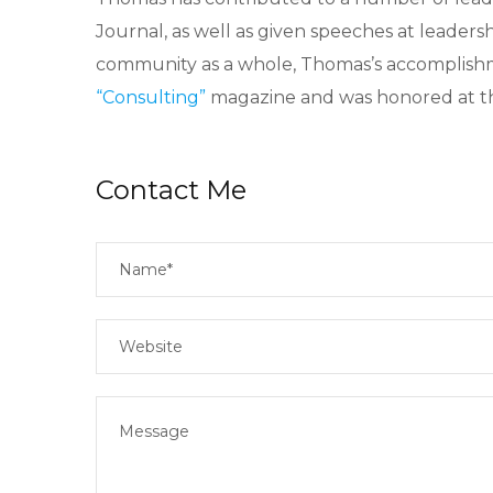
Journal, as well as given speeches at leaders
community as a whole, Thomas’s accomplish
“Consulting”
magazine and was honored at th
Contact Me