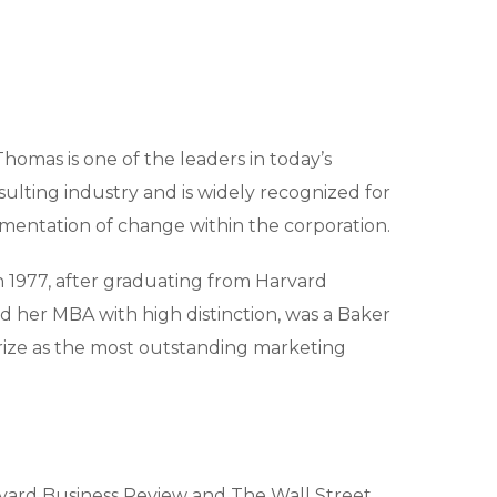
Thomas is one of the leaders in today’s
sulting industry and is widely recognized for
ementation of change within the corporation.
n 1977, after graduating from Harvard
d her MBA with high distinction, was a Baker
rize as the most outstanding marketing
vard Business Review and The Wall Street