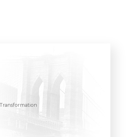
, Transformation