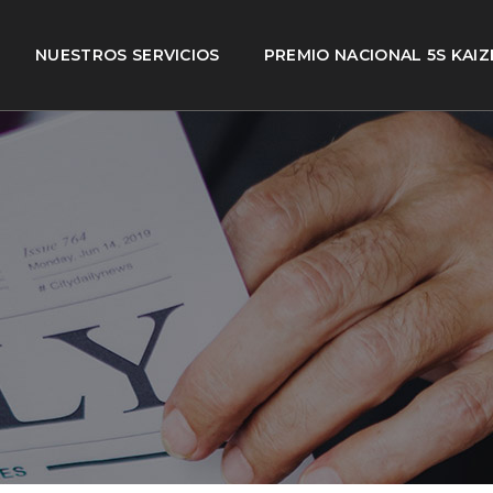
NUESTROS SERVICIOS
PREMIO NACIONAL 5S KAIZ