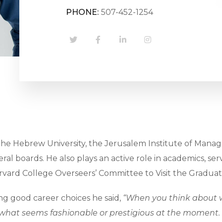
PHONE:
507-452-1254
The Hebrew University, the Jerusalem Institute of Manage
 several boards. He also plays an active role in academics,
vard College Overseers’ Committee to Visit the Graduate
g good career choices he said,
“When you think about w
what seems fashionable or prestigious at the moment. It