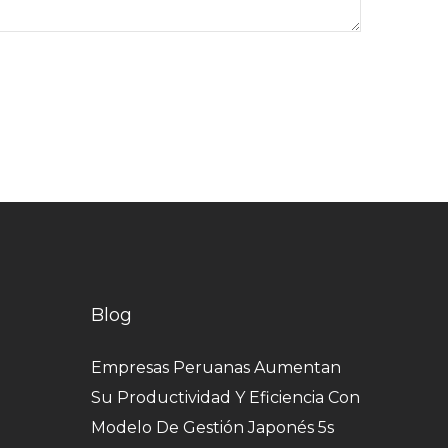
Blog
Empresas Peruanas Aumentan
Su Productividad Y Eficiencia Con
Modelo De Gestión Japonés 5s