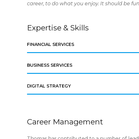
career, to do what you enjoy. It should be fun. If
Expertise & Skills
FINANCIAL SERVICES
BUSINESS SERVICES
DIGITAL STRATEGY
Career Management
Thomas has contributed to a number of lead