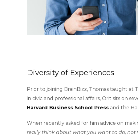
Diversity of Experiences
Prior to joining BrainBizz, Thomas taught at 
in civic and professional affairs, Orit sits on
Harvard Business School Press
and the Har
When recently asked for him advice on makin
really think about what you want to do, not 