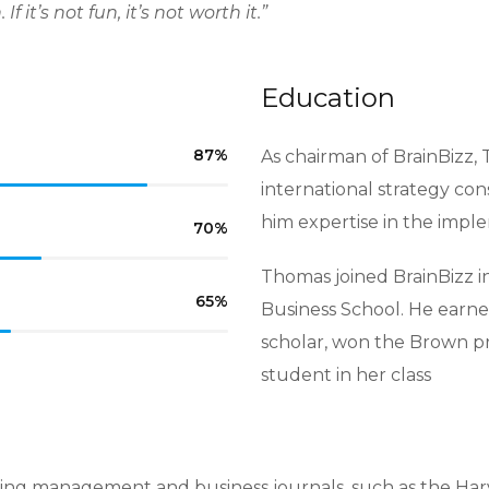
 it’s not fun, it’s not worth it.”
Education
87
%
As chairman of BrainBizz, 
international strategy con
him expertise in the impl
70
%
Thomas joined BrainBizz i
65
%
Business School. He earne
scholar, won the Brown p
student in her class
ing management and business journals, such as the Har