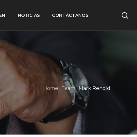
EN
NOTICIAS
CONTÁCTANOS
Home
Team
Mark Renold