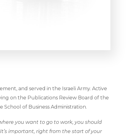
ment, and served in the Israeli Army. Active
 serving on the Publications Review Board of the
 School of Business Administration.
here you want to go to work, you should
’s important, right from the start of your